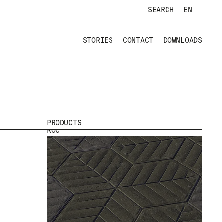
SEARCH
EN
TRÉBOL
STORIES
CONTACT
DOWNLOADS
PRODUCTS
ROC