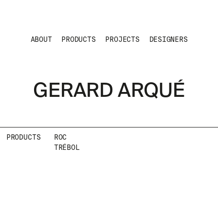
ABOUT
PRODUCTS
PROJECTS
DESIGNERS
GERARD ARQUÉ
PRODUCTS
ROC
TRÉBOL