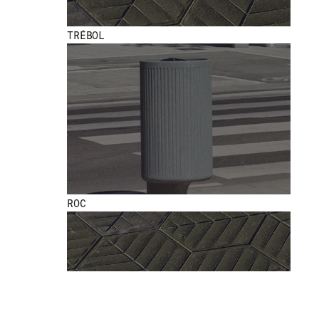
TRÉBOL
ROC