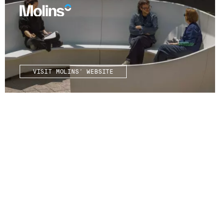
VISIT MOLINS’ WEBSITE