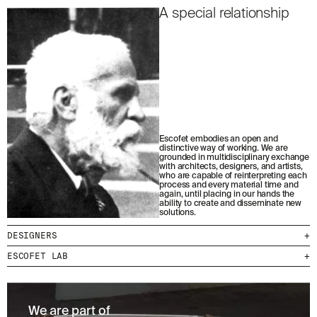
A special relationship
Escofet embodies an open and
distinctive way of working. We are
grounded in multidisciplinary exchange
with architects, designers, and artists,
who are capable of reinterpreting each
process and every material time and
again, until placing in our hands the
ability to create and disseminate new
solutions.
DESIGNERS
+
ESCOFET LAB
+
We are part of