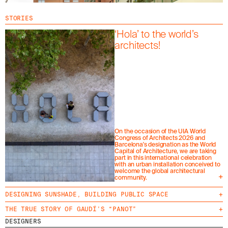
STORIES
‘Hola’ to the world’s
architects!
On the occasion of the UIA World
Congress of Architects 2026 and
Barcelona's designation as the World
Capital of Architecture, we are taking
part in this international celebration
with an urban installation conceived to
welcome the global architectural
+
community.
DESIGNING SUNSHADE, BUILDING PUBLIC SPACE
+
THE TRUE STORY OF GAUDÍ’S “PANOT”
+
DESIGNERS