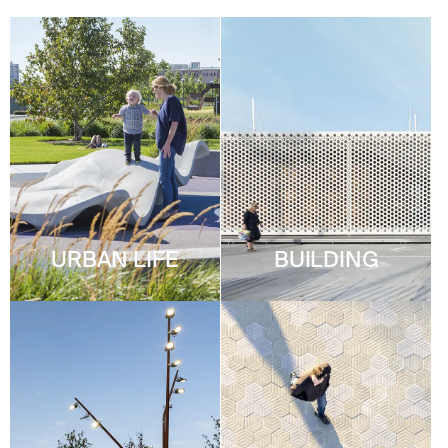
URBAN LIFE
BUILDING