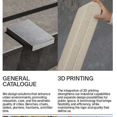
© 2026 ESCOFET 1886 S.A.
GENERAL
3D PRINTING
CATALOGUE
The integration of 3D printing
strengthens our industrial capabilities
We design solutions that enhance
and expands design possibilities for
urban environments, promoting
public space. A technology that brings
relaxation, care, and the aesthetic
flexibility and efficiency, while
quality of cities. Benches, chairs,
maintaining the rigor and quality that
tables, planters, fountains, and litter
define us.
bins.