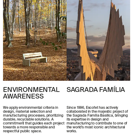
ENVIRONMENTAL
SAGRADA FAMÍLIA
AWARENESS
Since 1996, Escofet has actively
We apply environmental criteria in
collaborated in the majestic project of
design, material selection and
the Sagrada Família Basilica, bringing
manufacturing processes, prioritizing
its expertise in design and
durable, recyclable solutions. A
manufacturing to contribute to one of
commitment that guides each project
the world’s most iconic architectural
towards a more responsible and
works.
respectful public space.