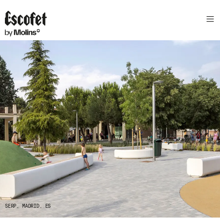
GENEVE, QUARTIER DE L'ETANG, CH