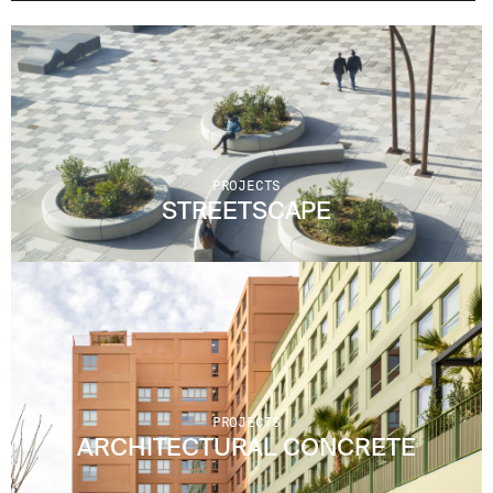
PROJECTS
STREETSCAPE
PROJECTS
ARCHITECTURAL CONCRETE