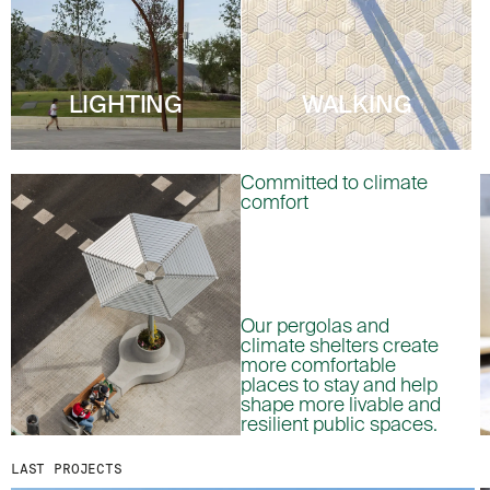
MENU
LEGAL
RRSS
ABOUT
LEGAL NOTICE
IG
PRODUCTS
COOKIES POLICY
IN
LIGHTING
WALKING
PROJECTS
PRIVACY POLICY
FB
DESIGNERS
ETHICAL CHANNEL
VIMEO
Committed to climate
STORIES
CREDITS
comfort
CONTACT
DOWNLOADS
Our pergolas and
NEWSLETTER
climate shelters create
more comfortable
places to stay and help
STAY UPDATED WITH OUR LATEST NEWS BY
shape more livable and
SUBSCRIBING TO OUR NEWSLETTER.
resilient public spaces.
LAST PROJECTS