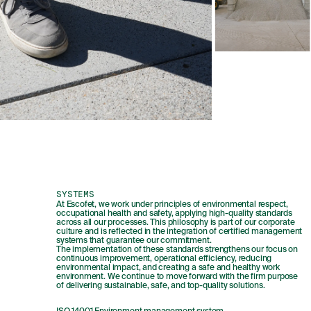
SYSTEMS
At Escofet, we work under principles of environmental respect,
occupational health and safety, applying high-quality standards
across all our processes. This philosophy is part of our corporate
culture and is reflected in the integration of certified management
systems that guarantee our commitment.
The implementation of these standards strengthens our focus on
continuous improvement, operational efficiency, reducing
environmental impact, and creating a safe and healthy work
environment. We continue to move forward with the firm purpose
of delivering sustainable, safe, and top-quality solutions.