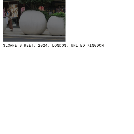
MENU
LEGAL
RRSS
ABOUT
LEGAL NOTICE
IG
PRODUCTS
COOKIES POLICY
IN
PROJECTS
PRIVACY POLICY
FB
DESIGNERS
ETHICAL CHANNEL
VIMEO
SLOANE STREET, 2024, LONDON, UNITED KINGDOM
STORIES
CREDITS
CONTACT
DOWNLOADS
NEWSLETTER
STAY UPDATED WITH OUR LATEST NEWS BY
SUBSCRIBING TO OUR NEWSLETTER.