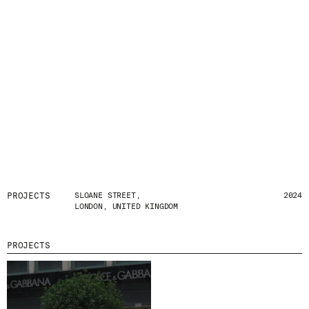
PROJECTS
SLOANE STREET,
2024
LONDON, UNITED KINGDOM
PROJECTS