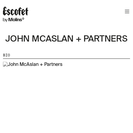
JOHN MCASLAN + PARTNERS
BIO