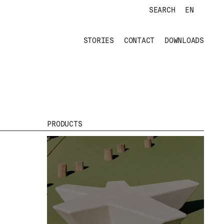
SEARCH
EN
STORIES
CONTACT
DOWNLOADS
PRODUCTS