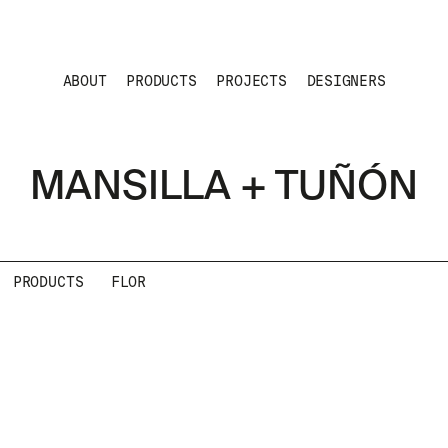
ABOUT
PRODUCTS
PROJECTS
DESIGNERS
MANSILLA + TUÑÓN
PRODUCTS
FLOR