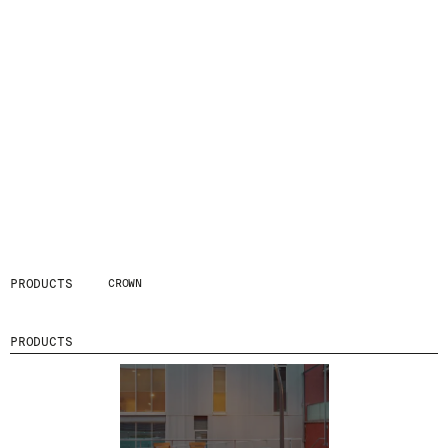
PRODUCTS
CROWN
PRODUCTS