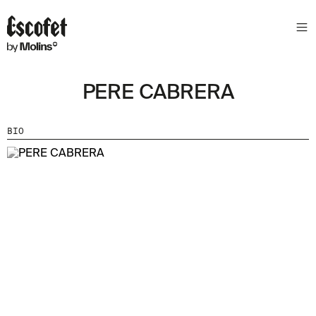
PERE CABRERA
BIO