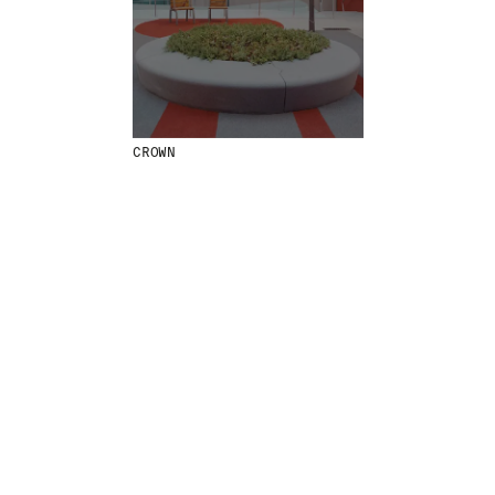
MENU
LEGAL
RRSS
ABOUT
LEGAL NOTICE
IG
PRODUCTS
COOKIES POLICY
IN
PROJECTS
PRIVACY POLICY
FB
CROWN
DESIGNERS
ETHICAL CHANNEL
VIMEO
STORIES
CREDITS
CONTACT
DOWNLOADS
NEWSLETTER
STAY UPDATED WITH OUR LATEST NEWS BY
SUBSCRIBING TO OUR NEWSLETTER.