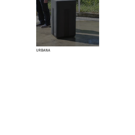
MENU
LEGAL
RRSS
ABOUT
LEGAL NOTICE
IG
PRODUCTS
COOKIES POLICY
IN
PROJECTS
PRIVACY POLICY
FB
DESIGNERS
ETHICAL CHANNEL
VIMEO
URBANA
STORIES
CREDITS
CONTACT
DOWNLOADS
NEWSLETTER
STAY UPDATED WITH OUR LATEST NEWS BY
SUBSCRIBING TO OUR NEWSLETTER.