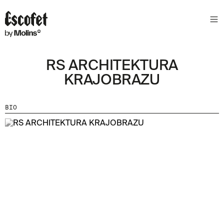
RS ARCHITEKTURA
KRAJOBRAZU
BIO