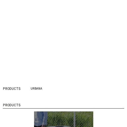
PRODUCTS
URBANA
PRODUCTS