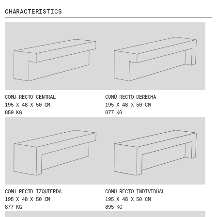
CHARACTERISTICS
MENU
LEGAL
RRSS
ABOUT
LEGAL NOTICE
IG
PRODUCTS
COOKIES POLICY
IN
PROJECTS
PRIVACY POLICY
FB
DESIGNERS
ETHICAL CHANNEL
VIMEO
STORIES
CREDITS
CONTACT
COMÚ RECTO CENTRAL
COMÚ RECTO DERECHA
195 X 48 X 50 CM
195 X 48 X 50 CM
DOWNLOADS
859 KG
877 KG
NEWSLETTER
STAY UPDATED WITH OUR LATEST NEWS BY
SUBSCRIBING TO OUR NEWSLETTER.
COMÚ RECTO IZQUIERDA
COMÚ RECTO INDIVIDUAL
195 X 48 X 50 CM
195 X 48 X 50 CM
877 KG
895 KG