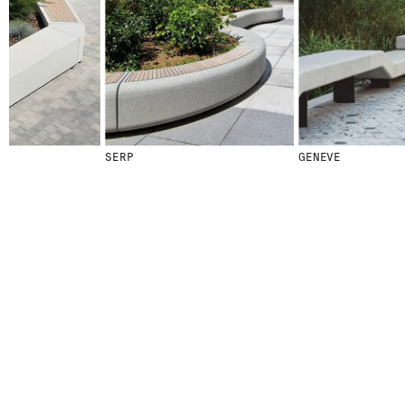
SERP
GENEVE