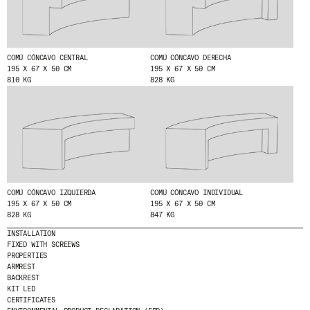
COMÚ CÓNCAVO CENTRAL
COMÚ CÓNCAVO DERECHA
195 X 67 X 50 CM
195 X 67 X 50 CM
810 KG
828 KG
© 2026 ESCOFET 1886 S.A.
COMÚ CÓNCAVO IZQUIERDA
COMÚ CÓNCAVO INDIVIDUAL
195 X 67 X 50 CM
195 X 67 X 50 CM
828 KG
847 KG
INSTALLATION
FIXED WITH SCREEWS
PROPERTIES
ARMREST
BACKREST
KIT LED
CERTIFICATES