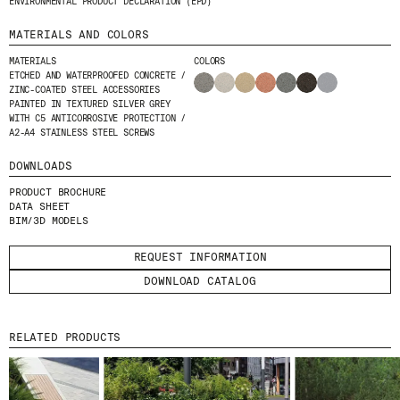
ENVIRONMENTAL PRODUCT DECLARATION (EPD)
MATERIALS AND COLORS
MATERIALS
COLORS
ETCHED AND WATERPROOFED CONCRETE /
ZINC-COATED STEEL ACCESSORIES
PAINTED IN TEXTURED SILVER GREY
WITH C5 ANTICORROSIVE PROTECTION /
A2-A4 STAINLESS STEEL SCREWS
DOWNLOADS
PRODUCT BROCHURE
DATA SHEET
BIM/3D MODELS
REQUEST INFORMATION
DOWNLOAD CATALOG
RELATED PRODUCTS