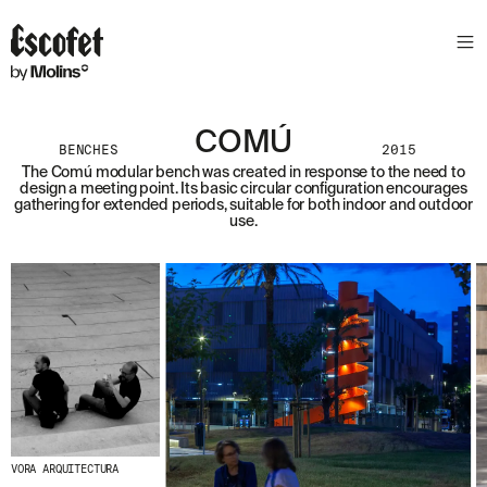
COMÚ
BENCHES
2015
The Comú modular bench was created in response to the need to
design a meeting point. Its basic circular configuration encourages
gathering for extended periods, suitable for both indoor and outdoor
use.
VORA ARQUITECTURA