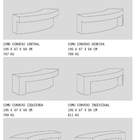
I HAVE READ AND ACCEPT
THE PRIVACY
POLICY.
SUBMIT
COMÚ CONVEXO CENTRAL
COMÚ CONVEXO DERECHA
195 X 67 X 50 CM
195 X 67 X 50 CM
767 KG
789 KG
WE ARE MOLINS
GO TO CORPORATE SITE
CERTIFICATES
COMÚ CONVEXO IZQUIERDA
COMÚ CONVEXO INDIVIDUAL
195 X 67 X 50 CM
195 X 67 X 50 CM
789 KG
811 KG