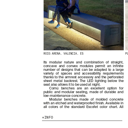
ROIG ARENA, VALENCIA, ES
P
Its modular nature and combination of straight,
concave and convex modules permit an infinite
number of designs that can be adapted to a large
variety of spaces and accessibility requirements
thanks to the armrest accessory and the perforated
sheet metal backrest. The LED lighting below the
seat also allows it to be used at night.
Comú benches are an excellent option for
public and modular seating, made of durable and
low-maintenance concrete.
Modular benches made of molded concrete
with an etched and waterproofed finish. Available in
all colors of the standard Escofet color chart. All
INFO