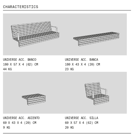
CHARACTERISTICS
MENU
LEGAL
RRSS
ABOUT
LEGAL NOTICE
IG
PRODUCTS
COOKIES POLICY
IN
PROJECTS
PRIVACY POLICY
FB
DESIGNERS
ETHICAL CHANNEL
VIMEO
STORIES
CREDITS
CONTACT
UNIVERSE ACC. BANCO
UNIVERSE ACC. BANCA
180 X 57 X 4 (62) CM
180 X 43 X 4 (20) CM
DOWNLOADS
44 KG
23 KG
NEWSLETTER
STAY UPDATED WITH OUR LATEST NEWS BY
SUBSCRIBING TO OUR NEWSLETTER.
UNIVERSE ACC. ASIENTO
UNIVERSE ACC. SILLA
60 X 43 X 4 (20) CM
60 X 57 X 4 (62) CM
9 KG
20 KG