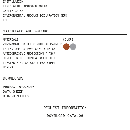
INSTALLATION
I HAVE READ AND ACCEPT
THE PRIVACY
FIXED WITH EXPANSION BOLTS
POLICY.
CERTIFICATES
ENVIRONMENTAL PRODUCT DECLARATION (EPD)
FSC
SUBMIT
MATERIALS AND COLORS
MATERIALS
COLORS
ZINC-COATED STEEL STRUCTURE PAINTED
IN TEXTURED SILVER GREY WITH C5
ANTICORROSIVE PROTECTION / FSC®
WE ARE MOLINS
GO TO CORPORATE SITE
CERTIFICATED TROPICAL WOOD, OIL
TREATED / A2-A4 STAINLESS STEEL
SCREWS
CERTIFICATES
DOWNLOADS
PRODUCT BROCHURE
DATA SHEET
BIM/3D MODELS
REQUEST INFORMATION
DOWNLOAD CATALOG