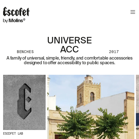
UNIVERSE
ACC
BENCHES
2017
A family of universal, simple, friendly, and comfortable accessories
designed to offer accessibility to public spaces.
ESCOFET LAB