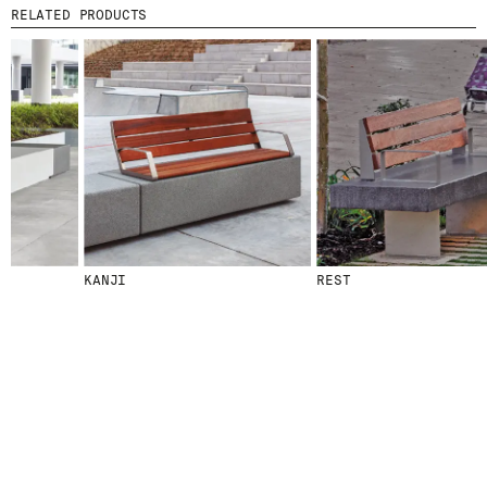
RELATED PRODUCTS
© 2026 ESCOFET 1886 S.A.
KANJI
REST