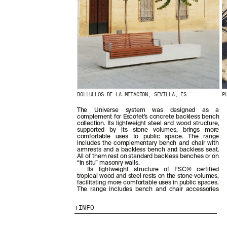
BOLLULLOS DE LA MITACION, SEVILLA, ES
P
The Universe system was designed as a
complement for Escofet’s concrete backless bench
collection. Its lightweight steel and wood structure,
supported by its stone volumes, brings more
comfortable uses to public space. The range
includes the complementary bench and chair with
armrests and a backless bench and backless seat.
All of them rest on standard backless benches or on
“in situ” masonry walls.
Its lightweight structure of FSC® certified
tropical wood and steel rests on the stone volumes,
facilitating more comfortable uses in public spaces.
The range includes bench and chair accessories
INFO