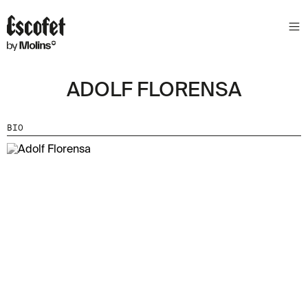
ADOLF FLORENSA
BIO