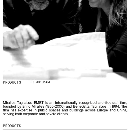
PRODUCTS
LUNGO MARE
Miralles Tagliabue EMBT is an internationally recognized architectural firm,
founded by Enric Miralles (1955-2000) and Benedetta Tagliabue in 1994. The
firm has expertise in public spaces and buildings across Europe and China,
serving both corporate and private clients.
PRODUCTS