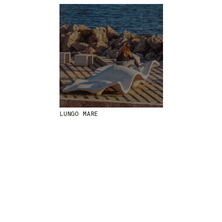
MENU
LEGAL
RRSS
ABOUT
LEGAL NOTICE
IG
PRODUCTS
COOKIES POLICY
IN
PROJECTS
PRIVACY POLICY
FB
DESIGNERS
ETHICAL CHANNEL
VIMEO
STORIES
CREDITS
CONTACT
DOWNLOADS
LUNGO MARE
NEWSLETTER
STAY UPDATED WITH OUR LATEST NEWS BY
SUBSCRIBING TO OUR NEWSLETTER.