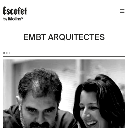
EMBT ARQUITECTES
BIO