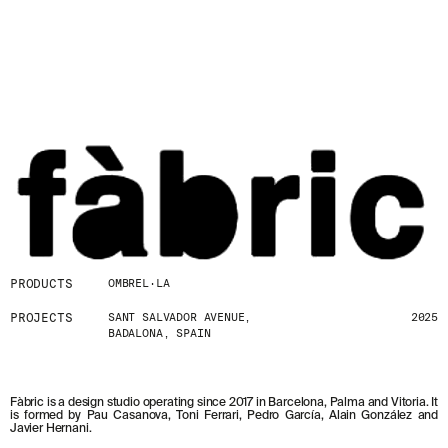
PRODUCTS
OMBREL·LA
PROJECTS
SANT SALVADOR AVENUE,
2025
BADALONA, SPAIN
Fàbric is a design studio operating since 2017 in Barcelona, Palma and Vitoria. It
is formed by Pau Casanova, Toni Ferrari, Pedro García, Alain González and
Javier Hernani.