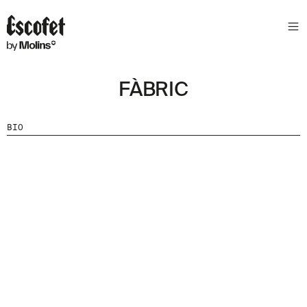
FÀBRIC
BIO