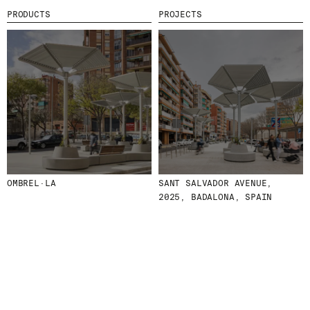
PRODUCTS
PROJECTS
MENU
LEGAL
RRSS
ABOUT
LEGAL NOTICE
IG
PRODUCTS
COOKIES POLICY
IN
PROJECTS
PRIVACY POLICY
FB
DESIGNERS
ETHICAL CHANNEL
VIMEO
STORIES
CREDITS
CONTACT
DOWNLOADS
OMBREL·LA
SANT SALVADOR AVENUE,
2025, BADALONA, SPAIN
NEWSLETTER
STAY UPDATED WITH OUR LATEST NEWS BY
SUBSCRIBING TO OUR NEWSLETTER.