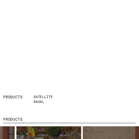
PRODUCTS
SATELLITE
RAVAL
PRODUCTS