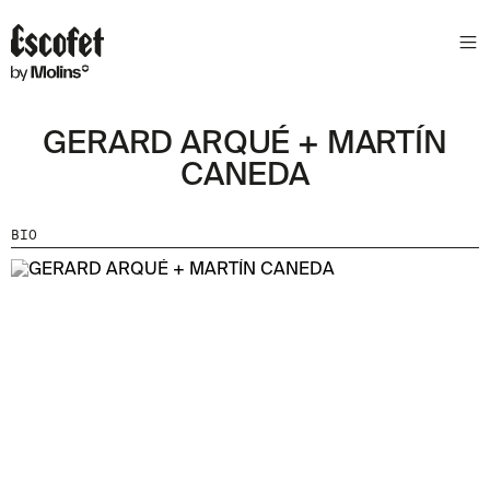
GERARD ARQUÉ + MARTÍN
CANEDA
BIO