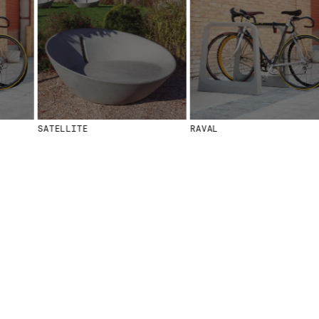
MENU
LEGAL
RRSS
ABOUT
LEGAL NOTICE
IG
PRODUCTS
COOKIES POLICY
IN
PROJECTS
PRIVACY POLICY
FB
DESIGNERS
ETHICAL CHANNEL
VIMEO
STORIES
CREDITS
SATELLITE
RAVAL
CONTACT
DOWNLOADS
NEWSLETTER
STAY UPDATED WITH OUR LATEST NEWS BY
SUBSCRIBING TO OUR NEWSLETTER.