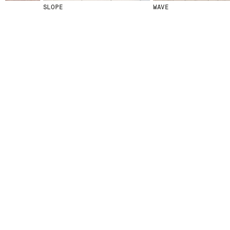
SLOPE
WAVE
© 2026 ESCOFET 1886 S.A.