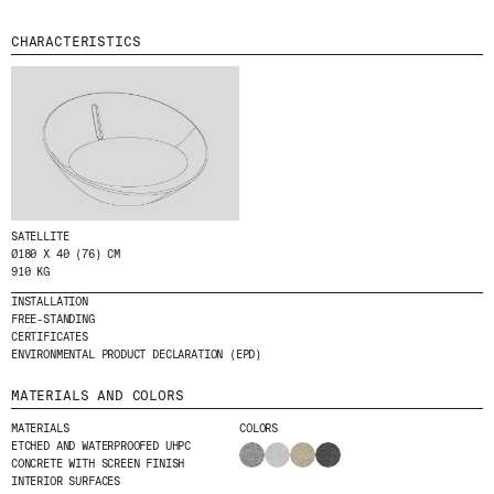
MENU
LEGAL
RRSS
CHARACTERISTICS
ABOUT
LEGAL NOTICE
IG
PRODUCTS
COOKIES POLICY
IN
PROJECTS
PRIVACY POLICY
FB
DESIGNERS
ETHICAL CHANNEL
VIMEO
STORIES
CREDITS
CONTACT
SATELLITE
DOWNLOADS
Ø180 X 40 (76) CM
910 KG
INSTALLATION
FREE-STANDING
NEWSLETTER
CERTIFICATES
ENVIRONMENTAL PRODUCT DECLARATION (EPD)
MATERIALS AND COLORS
STAY UPDATED WITH OUR LATEST NEWS BY
SUBSCRIBING TO OUR NEWSLETTER.
MATERIALS
COLORS
ETCHED AND WATERPROOFED UHPC
CONCRETE WITH SCREEN FINISH
INTERIOR SURFACES