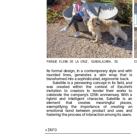
PARQUE ELENA DE LA CRUZ, GUADALAJARA, ES
C
Its formal design, in a contemporary style and with
rounded lines, generates a skin wrap that is
transformed into a sophisticated, ergonomic back.
Satellite is a pioneering concept in its field, and
was created within the context of Escofet’s
invitation to creators to tender their works to
celebrate the company’s 125th anniversary. With a
hybrid and intelligent character, Satellite is an
element that creates meaningful places,
exemplifying the importance of creating an
emotional bond between product and user, and
fostering the process of interaction among its users.
INFO