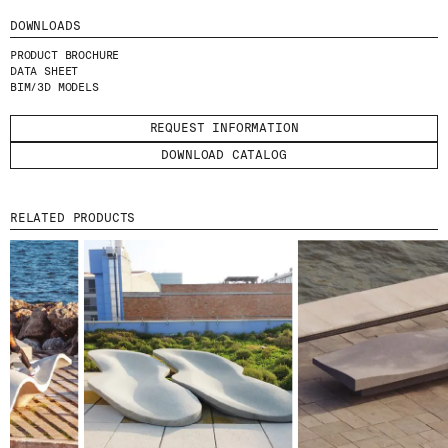
I HAVE READ AND ACCEPT
THE PRIVACY
DOWNLOADS
POLICY.
PRODUCT BROCHURE
DATA SHEET
SUBMIT
BIM/3D MODELS
REQUEST INFORMATION
DOWNLOAD CATALOG
WE ARE MOLINS
GO TO CORPORATE SITE
RELATED PRODUCTS
CERTIFICATES