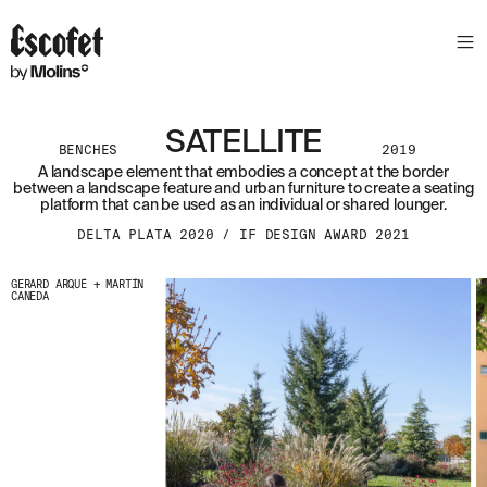
SATELLITE
BENCHES
2019
A landscape element that embodies a concept at the border
between a landscape feature and urban furniture to create a seating
platform that can be used as an individual or shared lounger.
DELTA PLATA 2020 / IF DESIGN AWARD 2021
GERARD ARQUÉ + MARTÍN
CANEDA