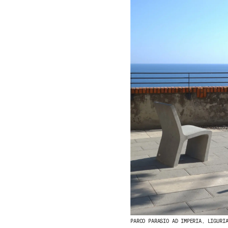
PARCO PARASIO AD IMPERIA, LIGURI