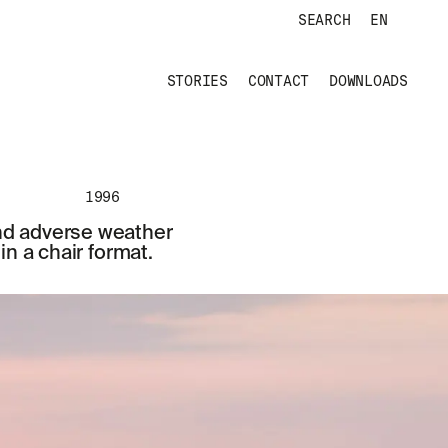
SEARCH
EN
STORIES
CONTACT
DOWNLOADS
1996
and adverse weather
n a chair format.