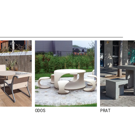
CREDITS
.
TE
ODOS
PRAT