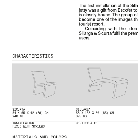
The first installation of the Si
jetty was a gift from Escofet to
is closely bound. The group of 
become one of the images th
tourist resort.
Coinciding with the idea o
Sillarga & Sicurta fulfil the pr
users.
CHARACTERISTICS
MENU
RRSS
ABOUT
IG
SICURTA
SILLARGA
54 X 65 X 42 (80) CM
58 X 133 X 50 (85) CM
PRODUCTS
IN
240 KG
320 KG
PROJECTS
FB
INSTALLATION
CERTIFICATES
FIXED WITH SCREEWS
DESIGNERS
VIMEO
STORIES
MATERIALS AND COLORS