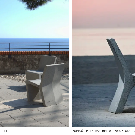
A, IT
ESPIGÓ DE LA MAR BELLA, BARCELONA, 