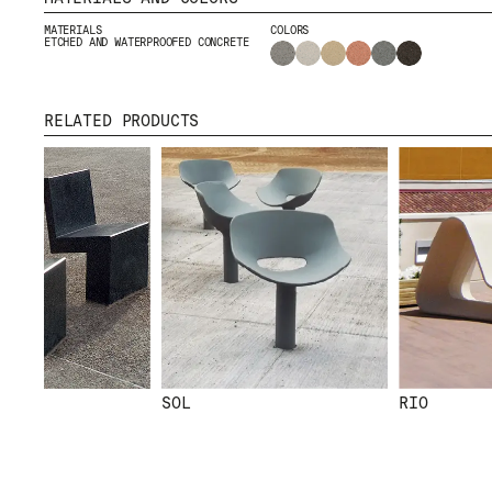
CONTACT
MATERIALS
COLORS
DOWNLOADS
ETCHED AND WATERPROOFED CONCRETE
RELATED PRODUCTS
CERTIFICATES
SOL
RIO
© 2026 ESCOFET 1886 S.A.