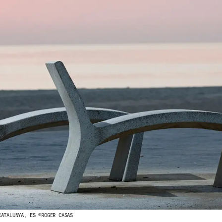
CATALUNYA, ES ©ROGER CASAS