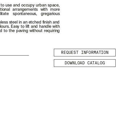
 to use and occupy urban space,
aditional arrangements with more
ilitate spontaneous, gregarious
less steel in an etched finish and
ours. Easy to lift and handle with
d to the paving without requiring
REQUEST INFORMATION
DOWNLOAD CATALOG
LEGAL
LEGAL NOTICE
COOKIES POLICY
PRIVACY POLICY
ETHICAL
CHANNEL