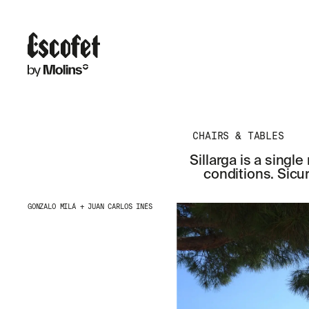
CHAIRS & TABLES
Sillarga is a sing
conditions. Sicu
GONZALO MILÁ + JUAN CARLOS INÉS