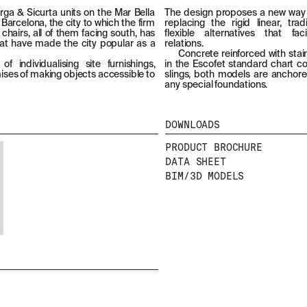
llarga & Sicurta units on the Mar Bella
The design proposes a new way
 Barcelona, the city to which the firm
replacing the rigid linear, tr
chairs, all of them facing south, has
flexible alternatives that fac
at have made the city popular as a
relations.
Concrete reinforced with stain
f individualising site furnishings,
in the Escofet standard chart col
emises of making objects accessible to
slings, both models are anchore
any special foundations.
DOWNLOADS
PRODUCT BROCHURE
DATA SHEET
BIM/3D MODELS
NEWSLETTER
STAY UPDATED WITH OUR LATEST NEWS BY
SUBSCRIBING TO OUR NEWSLETTER.