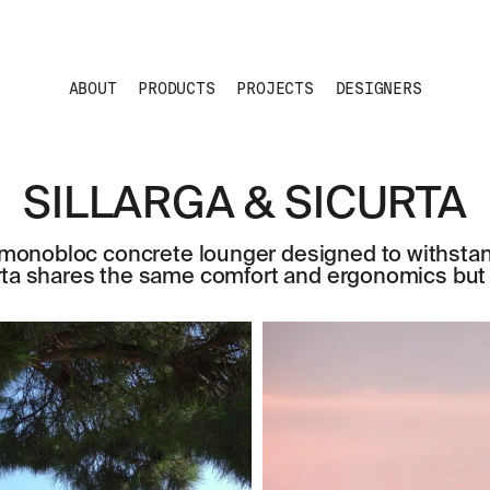
ABOUT
PRODUCTS
PROJECTS
DESIGNERS
SILLARGA & SICURTA
le monobloc concrete lounger designed to withst
rta shares the same comfort and ergonomics but i