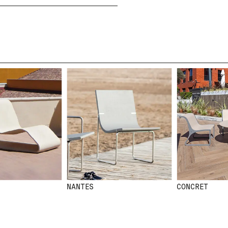
I HAVE READ AND ACCEPT
THE PRIVACY POLICY
SUBMIT
WE ARE MOLINS
GO TO CORPORATE SI
NANTES
CONCRET