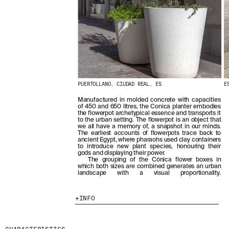
PUERTOLLANO, CIUDAD REAL, ES
E
Manufactured in molded concrete with capacities
of 450 and 650 litres, the Conica planter embodies
the flowerpot archetypical essence and transports it
to the urban setting. The flowerpot is an object that
we all have a memory of, a snapshot in our minds.
The earliest accounts of flowerpots trace back to
ancient Egypt, where pharaohs used clay containers
to introduce new plant species, honouring their
gods and displaying their power.
The grouping of the Cónica flower boxes in
which both sizes are combined generates an urban
landscape with a visual proportionality.
INFO