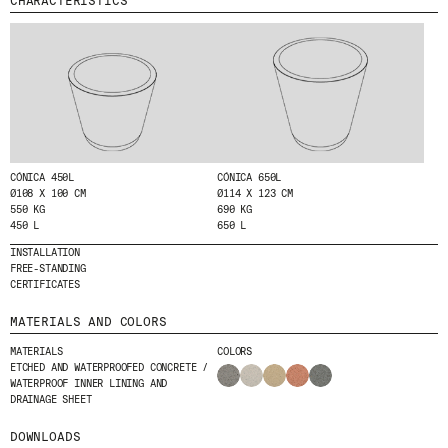
CHARACTERISTICS
MENU
LEGAL
RRSS
ABOUT
LEGAL NOTICE
IG
PRODUCTS
COOKIES POLICY
IN
PROJECTS
PRIVACY POLICY
FB
DESIGNERS
ETHICAL CHANNEL
VIMEO
STORIES
CREDITS
CÓNICA 450L
CÓNICA 650L
CONTACT
Ø108 X 100 CM
Ø114 X 123 CM
550 KG
690 KG
DOWNLOADS
450 L
650 L
INSTALLATION
FREE-STANDING
CERTIFICATES
NEWSLETTER
MATERIALS AND COLORS
MATERIALS
COLORS
STAY UPDATED WITH OUR LATEST NEWS BY
ETCHED AND WATERPROOFED CONCRETE /
SUBSCRIBING TO OUR NEWSLETTER.
WATERPROOF INNER LINING AND
DRAINAGE SHEET
DOWNLOADS