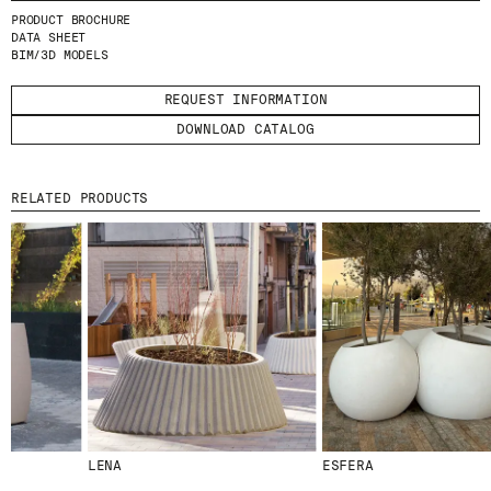
I HAVE READ AND ACCEPT
THE PRIVACY
PRODUCT BROCHURE
POLICY.
DATA SHEET
BIM/3D MODELS
SUBMIT
REQUEST INFORMATION
DOWNLOAD CATALOG
RELATED PRODUCTS
WE ARE MOLINS
GO TO CORPORATE SITE
CERTIFICATES
LENA
ESFERA