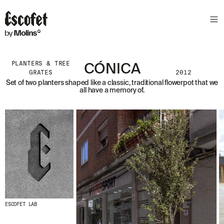
PLANTERS & TREE
CÓNICA
GRATES
2012
Set of two planters shaped like a classic, traditional flowerpot that we
all have a memory of.
ESCOFET LAB