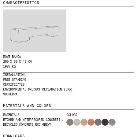
CHARACTERISTICS
MENU
LEGAL
RRSS
ABOUT
LEGAL NOTICE
IG
PRODUCTS
COOKIES POLICY
IN
PROJECTS
PRIVACY POLICY
FB
DESIGNERS
ETHICAL CHANNEL
VIMEO
STORIES
CREDITS
MOVE BANCA
CONTACT
250 X 50 X 45 CM
1075 KG
DOWNLOADS
INSTALLATION
FREE-STANDING
CERTIFICATES
ENVIRONMENTAL PRODUCT DECLARATION (EPD)
NEWSLETTER
SUSTERRA
MATERIALS AND COLORS
STAY UPDATED WITH OUR LATEST NEWS BY
MATERIALS
COLORS
SUBSCRIBING TO OUR NEWSLETTER.
ETCHED AND WATERPROOFED CONCRETE /
RECYCLED CONCRETE ECO-GREY®
DOWNLOADS