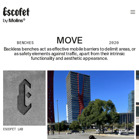
MOVE
BENCHES
2020
Backless benches act as effective mobile barriers to delimit areas, or
as safety elements against traffic, apart from their intrinsic
functionality and aesthetic appearance.
ESCOFET LAB