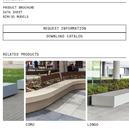
I HAVE READ AND ACCEPT
THE PRIVACY
PRODUCT BROCHURE
POLICY.
DATA SHEET
BIM/3D MODELS
SUBMIT
REQUEST INFORMATION
DOWNLOAD CATALOG
RELATED PRODUCTS
WE ARE MOLINS
GO TO CORPORATE SITE
CERTIFICATES
COMÚ
LONGO