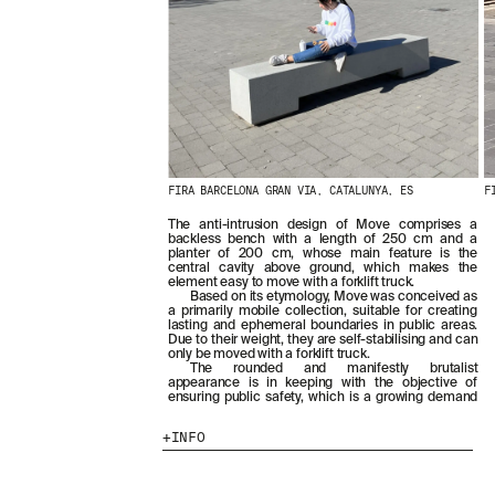
FIRA BARCELONA GRAN VIA, CATALUNYA, ES
F
The anti-intrusion design of Move comprises a
backless bench with a length of 250 cm and a
planter of 200 cm, whose main feature is the
central cavity above ground, which makes the
element easy to move with a forklift truck.
Based on its etymology, Move was conceived as
a primarily mobile collection, suitable for creating
lasting and ephemeral boundaries in public areas.
Due to their weight, they are self-stabilising and can
only be moved with a forklift truck.
The rounded and manifestly brutalist
appearance is in keeping with the objective of
ensuring public safety, which is a growing demand
INFO