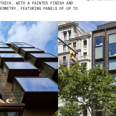
THICK, WITH A PAINTED FINISH AND
EOMETRY, FEATURING PANELS OF UP TO