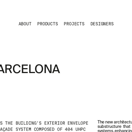
ABOUT
PRODUCTS
PROJECTS
DESIGNERS
BARCELONA
The new architectu
S THE BUILDING’S EXTERIOR ENVELOPE
substructure that 
AÇADE SYSTEM COMPOSED OF 404 UHPC
systems, enhancing