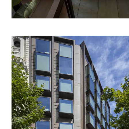
MENU
RRSS
ABOUT
IG
PRODUCTS
IN
PROJECTS
FB
DESIGNERS
VIMEO
STORIES
CONTACT