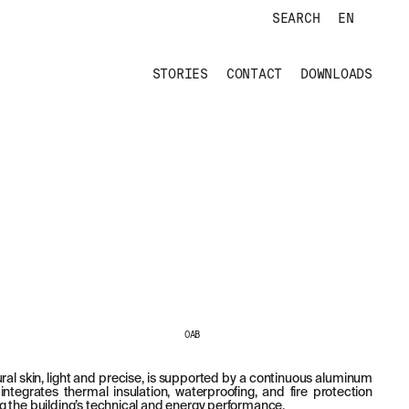
SEARCH
EN
STORIES
CONTACT
DOWNLOADS
OAB
ral skin, light and precise, is supported by a continuous aluminum
integrates thermal insulation, waterproofing, and fire protection
 the building’s technical and energy performance.