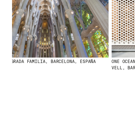
 SAGRADA FAMILIA, BARCELONA, ESPAÑA
ONE OCEAN 
VELL, BARC