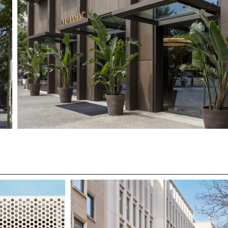
SUBMIT
WE ARE MOLINS
GO TO CORPORATE SI