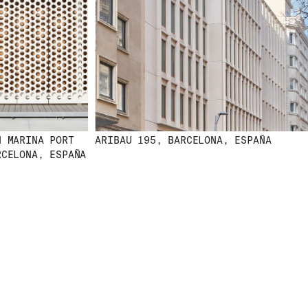
MARINA PORT
ARIBAU 195, BARCELONA, ESPAÑA
ELONA, ESPAÑA