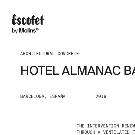
ARCHITECTURAL CONCRETE
HOTEL ALMANAC 
BARCELONA, ESPAÑA
2018
THE INTERVENTION RENEW
THROUGH A VENTILATED F