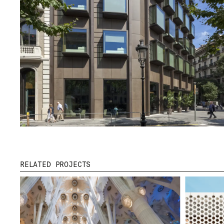
DOWNLOADS
CERTIFICATES
RELATED PROJECTS
© 2026 ESCOFET 1886 S.A.