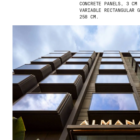
CONCRETE PANELS, 3 CM 
VARIABLE RECTANGULAR G
258 CM.