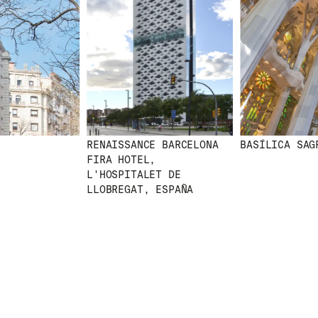
RENAISSANCE BARCELONA
BASÍLICA SAGR
FIRA HOTEL,
L'HOSPITALET DE
LLOBREGAT, ESPAÑA