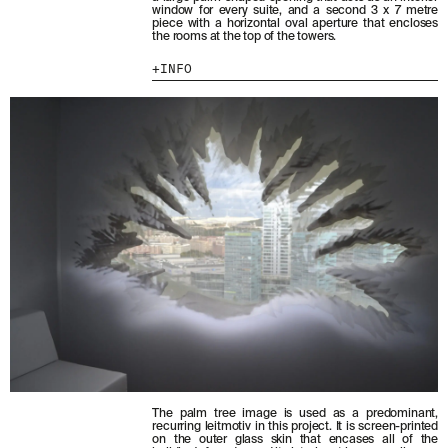
window for every suite, and a second 3 x 7 metre
piece with a horizontal oval aperture that encloses
MENU
LEGAL
RRSS
the rooms at the top of the towers.
INFO
ABOUT
LEGAL NOTICE
IG
PRODUCTS
COOKIES POLICY
IN
PROJECTS
PRIVACY POLICY
FB
DESIGNERS
ETHICAL CHANNEL
VIMEO
STORIES
CREDITS
CONTACT
DOWNLOADS
NEWSLETTER
STAY UPDATED WITH OUR LATEST NEWS BY
SUBSCRIBING TO OUR NEWSLETTER.
The palm tree image is used as a predominant,
recurring leitmotiv in this project. It is screen-printed
on the outer glass skin that encases all of the