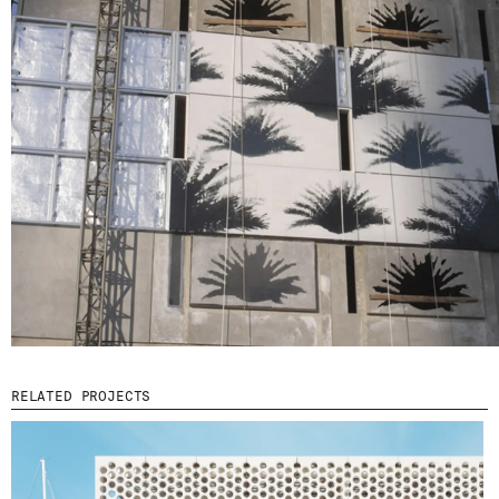
© 2026 ESCOFET 1886 S.A.
RELATED PROJECTS