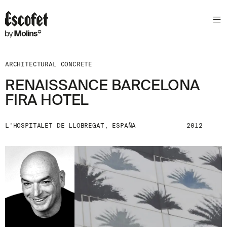
ARCHITECTURAL CONCRETE
RENAISSANCE BARCELONA
FIRA HOTEL
L'HOSPITALET DE LLOBREGAT, ESPAÑA
2012