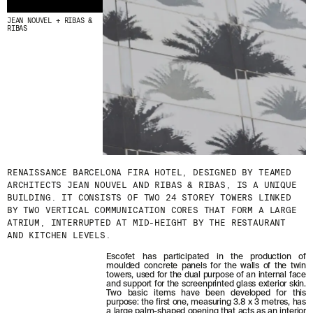
JEAN NOUVEL + RIBAS &
RIBAS
RENAISSANCE BARCELONA FIRA HOTEL, DESIGNED BY TEAMED
ARCHITECTS JEAN NOUVEL AND RIBAS & RIBAS, IS A UNIQUE
BUILDING. IT CONSISTS OF TWO 24 STOREY TOWERS LINKED
BY TWO VERTICAL COMMUNICATION CORES THAT FORM A LARGE
ATRIUM, INTERRUPTED AT MID-HEIGHT BY THE RESTAURANT
AND KITCHEN LEVELS.
Escofet has participated in the production of
moulded concrete panels for the walls of the twin
towers, used for the dual purpose of an internal face
and support for the screenprinted glass exterior skin.
Two basic items have been developed for this
purpose: the first one, measuring 3.8 x 3 metres, has
a large palm-shaped opening that acts as an interior