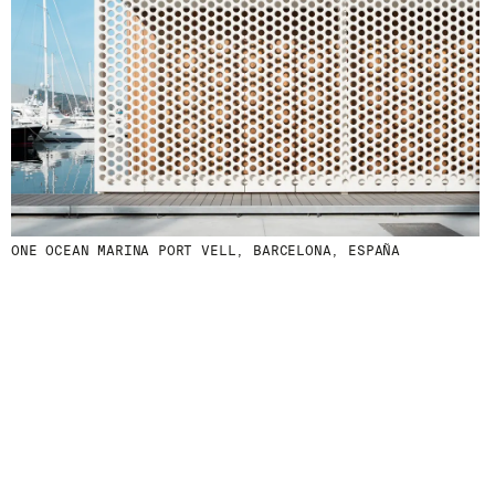
ONE OCEAN MARINA PORT VELL, BARCELONA, ESPAÑA