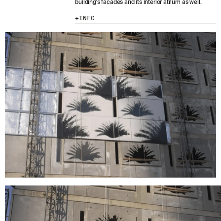
building's facades and its interior atrium as well.
I HAVE READ AND ACCEPT
THE PRIVACY
INFO
POLICY.
SUBMIT
WE ARE MOLINS
GO TO CORPORATE SITE
CERTIFICATES