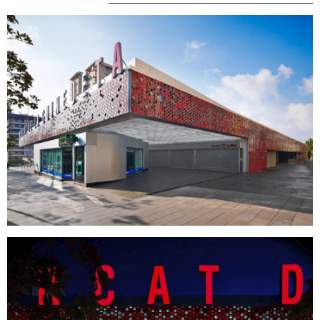
MENU
LEGAL
RRSS
ABOUT
LEGAL NOTICE
IG
PRODUCTS
COOKIES POLICY
IN
PROJECTS
PRIVACY POLICY
FB
DESIGNERS
ETHICAL CHANNEL
VIMEO
STORIES
CREDITS
CONTACT
DOWNLOADS
NEWSLETTER
STAY UPDATED WITH OUR LATEST NEWS BY
SUBSCRIBING TO OUR NEWSLETTER.