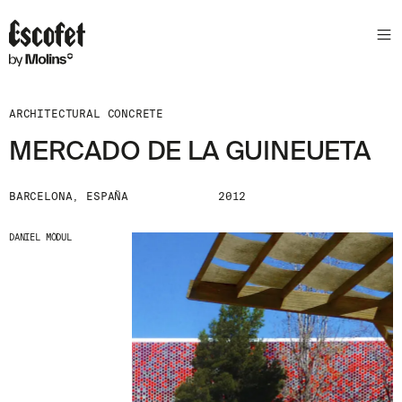
ARCHITECTURAL CONCRETE
MERCADO DE LA GUINEUETA
BARCELONA, ESPAÑA
2012
DANIEL MÒDUL