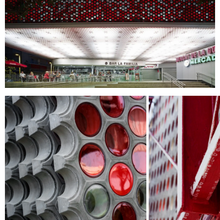
I HAVE READ AND ACCEPT
THE PRIVACY
POLICY.
SUBMIT
WE ARE MOLINS
GO TO CORPORATE SITE
CERTIFICATES