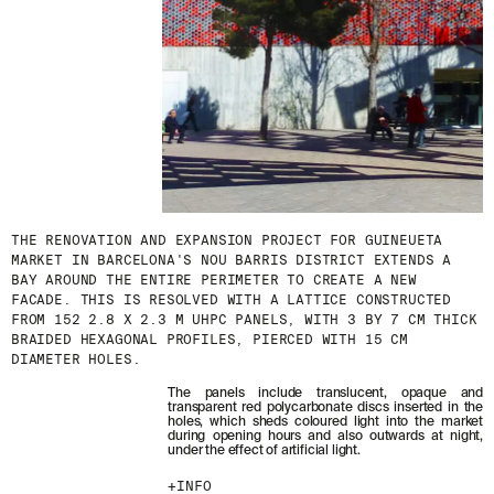
THE RENOVATION AND EXPANSION PROJECT FOR GUINEUETA
MARKET IN BARCELONA'S NOU BARRIS DISTRICT EXTENDS A
BAY AROUND THE ENTIRE PERIMETER TO CREATE A NEW
FACADE. THIS IS RESOLVED WITH A LATTICE CONSTRUCTED
FROM 152 2.8 X 2.3 M UHPC PANELS, WITH 3 BY 7 CM THICK
BRAIDED HEXAGONAL PROFILES, PIERCED WITH 15 CM
DIAMETER HOLES.
The panels include translucent, opaque and
transparent red polycarbonate discs inserted in the
holes, which sheds coloured light into the market
during opening hours and also outwards at night,
under the effect of artificial light.
INFO