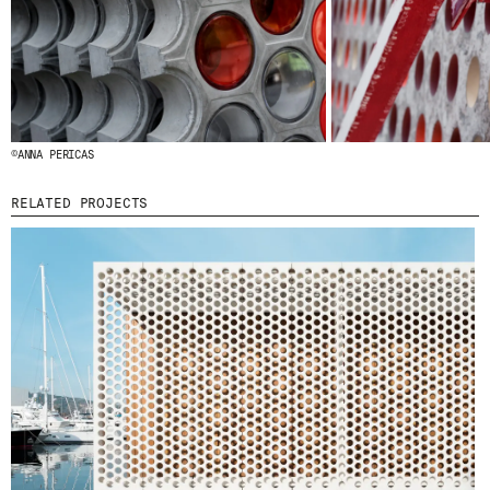
© 2026 ESCOFET 1886 S.A.
©ANNA PERICAS
RELATED PROJECTS