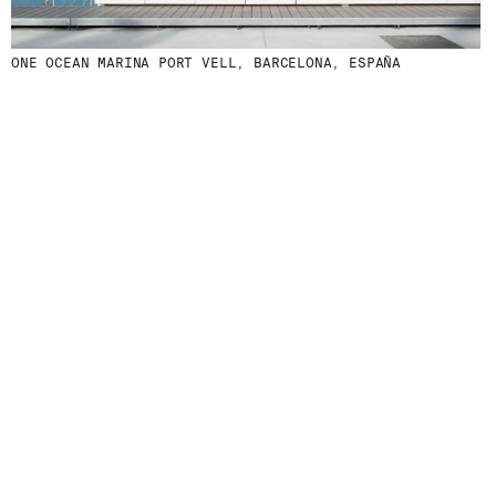
ONE OCEAN MARINA PORT VELL, BARCELONA, ESPAÑA