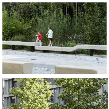
MENU
LEGAL
RRSS
ABOUT
LEGAL NOTICE
IG
PRODUCTS
COOKIES POLICY
IN
PROJECTS
PRIVACY POLICY
FB
DESIGNERS
ETHICAL CHANNEL
VIMEO
STORIES
CREDITS
CONTACT
DOWNLOADS
NEWSLETTER
STAY UPDATED WITH OUR LATEST NEWS BY
SUBSCRIBING TO OUR NEWSLETTER.