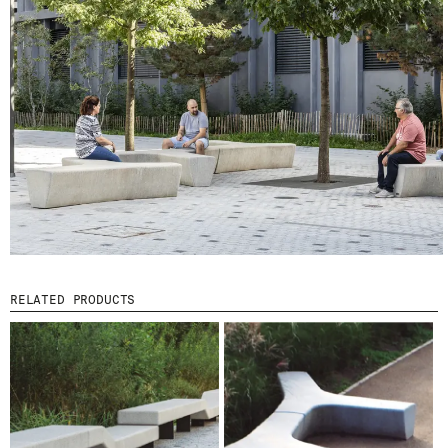
I HAVE READ AND ACCEPT
THE PRIVACY
POLICY.
SUBMIT
WE ARE MOLINS
GO TO CORPORATE SITE
CERTIFICATES
RELATED PRODUCTS