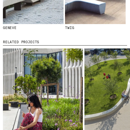
GENEVE
TWIG
© 2026 ESCOFET 1886 S.A.
RELATED PROJECTS