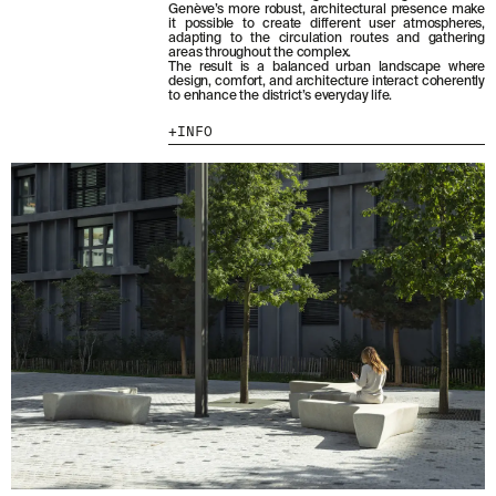
Genève’s more robust, architectural presence make
it possible to create different user atmospheres,
adapting to the circulation routes and gathering
areas throughout the complex.
The result is a balanced urban landscape where
design, comfort, and architecture interact coherently
to enhance the district’s everyday life.
INFO