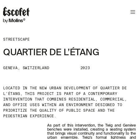
STREETSCAPE
QUARTIER DE L’ÉTANG
GENEVA, SWITZERLAND
2023
LOCATED IN THE NEW URBAN DEVELOPMENT OF QUARTIER DE
L’ÉTANG, THIS PROJECT IS PART OF A CONTEMPORARY
INTERVENTION THAT COMBINES RESIDENTIAL, COMMERCIAL,
AND OFFICE USES WITHIN AN ENVIRONMENT DESIGNED TO
PRIORITIZE THE QUALITY OF PUBLIC SPACE AND THE
PEDESTRIAN EXPERIENCE.
As part of this intervention, the Twig and Genève
benches were installed, creating a seating system
that brings visual continuity and functionality to the
urban ensemble. Twig’s formal lightness and