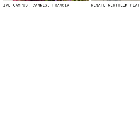
CAMPUS, CANNES, FRANCIA
RENATE WERTHEIM PLATZ, IN