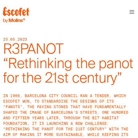
25.05.2023
R3PANOT
“Rethinking the panot
for the 21st century”
IN 1906, BARCELONA CITY COUNCIL RAN A TENDER, WHICH
ESCOFET WON, TO STANDARDISE THE DESIGNS OF ITS
“PANOTS”, THE PAVING STONES THAT HAVE FUNDAMENTALLY
SHAPED THE IMAGE OF BARCELONA'S STREETS. ONE HUNDRED
AND FIFTEEN YEARS LATER, THROUGH THE BIT HABITAT
FOUNDATION, IT IS LAUNCHING A NEW CHALLENGE:
“RETHINKING THE PANOT FOR THE 21ST CENTURY” WITH THE
AIM OF MAKING IT MORE SUSTAINABLE, WHILE KEEPING ITS