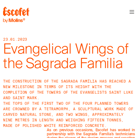
23.01.2023
Evangelical Wings of
the Sagrada Familia
THE CONSTRUCTION OF THE SAGRADA FAMÍLIA HAS REACHED A
NEW MILESTONE IN TERMS OF ITS HEIGHT WITH THE
COMPLETION OF THE TOWERS OF THE EVANGELISTS SAINT LUKE
AND SAINT MARK.
THE TOPS OF THE FIRST TWO OF THE FOUR PLANNED TOWERS
ARE CROWNED BY A TETRAMORPH, A SCULPTURAL WORK MADE OF
CARVED NATURAL STONE, AND TWO WINGS, APPROXIMATELY
NINE METRES IN LENGTH AND WEIGHING FIFTEEN TONNES,
MADE OF POLISHED WHITE REINFORCED CONCRETE.
As on previous occasions, Escofet has worked in
partnership with the Sagrada Família’s technicians