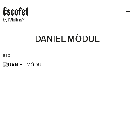
DANIEL MÒDUL
BIO