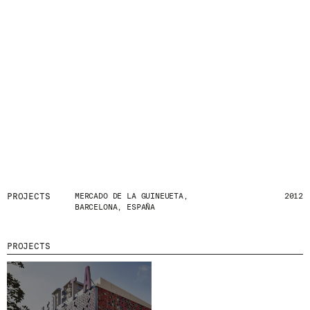
PROJECTS
MERCADO DE LA GUINEUETA,
2012
BARCELONA, ESPAÑA
PROJECTS