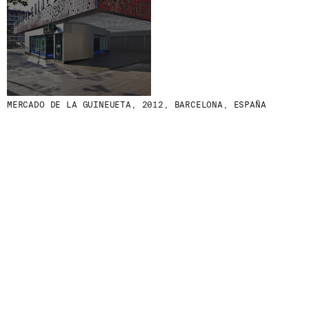
MENU
LEGAL
RRSS
ABOUT
LEGAL NOTICE
IG
PRODUCTS
COOKIES POLICY
IN
PROJECTS
PRIVACY POLICY
FB
DESIGNERS
ETHICAL CHANNEL
VIMEO
MERCADO DE LA GUINEUETA, 2012, BARCELONA, ESPAÑA
STORIES
CREDITS
CONTACT
DOWNLOADS
NEWSLETTER
STAY UPDATED WITH OUR LATEST NEWS BY
SUBSCRIBING TO OUR NEWSLETTER.