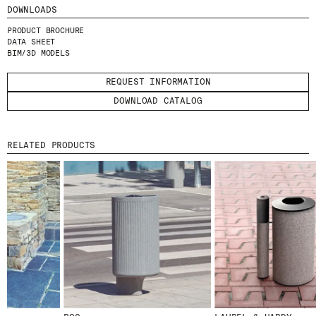
I HAVE READ AND ACCEPT
THE PRIVACY
DOWNLOADS
POLICY.
PRODUCT BROCHURE
DATA SHEET
BIM/3D MODELS
SUBMIT
REQUEST INFORMATION
DOWNLOAD CATALOG
WE ARE MOLINS
GO TO CORPORATE SITE
RELATED PRODUCTS
CERTIFICATES