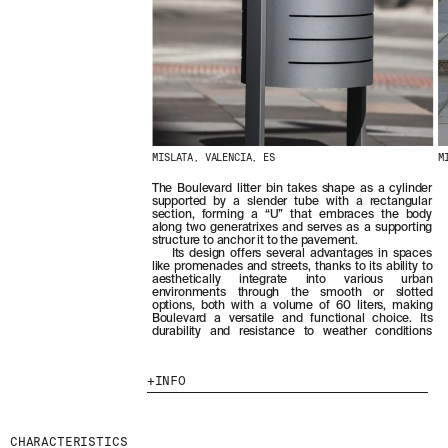
MISLATA, VALENCIA, ES
M
The Boulevard litter bin takes shape as a cylinder
supported by a slender tube with a rectangular
section, forming a “U” that embraces the body
along two generatrixes and serves as a supporting
structure to anchor it to the pavement.
Its design offers several advantages in spaces
like promenades and streets, thanks to its ability to
aesthetically integrate into various urban
environments through the smooth or slotted
options, both with a volume of 60 liters, making
Boulevard a versatile and functional choice. Its
durability and resistance to weather conditions
INFO
CHARACTERISTICS