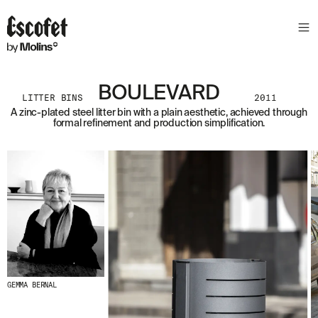
BOULEVARD
LITTER BINS
2011
A zinc-plated steel litter bin with a plain aesthetic, achieved through
formal refinement and production simplification.
GEMMA BERNAL