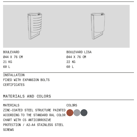
MENU
LEGAL
RRSS
ABOUT
LEGAL NOTICE
IG
PRODUCTS
COOKIES POLICY
IN
PROJECTS
PRIVACY POLICY
FB
DESIGNERS
ETHICAL CHANNEL
VIMEO
STORIES
CREDITS
BOULEVARD
BOULEVARD LISA
Ø44 X 76 CM
Ø44 X 76 CM
CONTACT
21 KG
22 KG
DOWNLOADS
60 L
60 L
INSTALLATION
FIXED WITH EXPANSION BOLTS
CERTIFICATES
NEWSLETTER
MATERIALS AND COLORS
MATERIALS
COLORS
STAY UPDATED WITH OUR LATEST NEWS BY
ZINC-COATED STEEL STRUCTURE PAINTED
ACCORDING TO THE STANDARD RAL COLOR
SUBSCRIBING TO OUR NEWSLETTER.
CHART WITH C5 ANTICORROSIVE
PROTECTION / A2-A4 STAINLESS STEEL
SCREWS