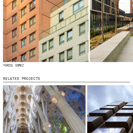
© 2026 ESCOFET 1886 S.A.
©ORIOL GÓMEZ
RELATED PROJECTS