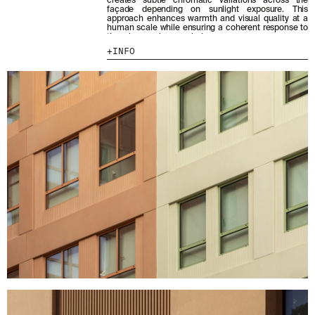
creates subtle chromatic variations across the
façade depending on sunlight exposure. This
approach enhances warmth and visual quality at a
MENU
LEGAL
RRSS
human scale while ensuring a coherent response to
the urban scale as a whole.
ABOUT
LEGAL NOTICE
IG
INFO
PRODUCTS
COOKIES POLICY
IN
PROJECTS
PRIVACY POLICY
FB
DESIGNERS
ETHICAL CHANNEL
VIMEO
STORIES
CREDITS
CONTACT
DOWNLOADS
NEWSLETTER
STAY UPDATED WITH OUR LATEST NEWS BY
SUBSCRIBING TO OUR NEWSLETTER.