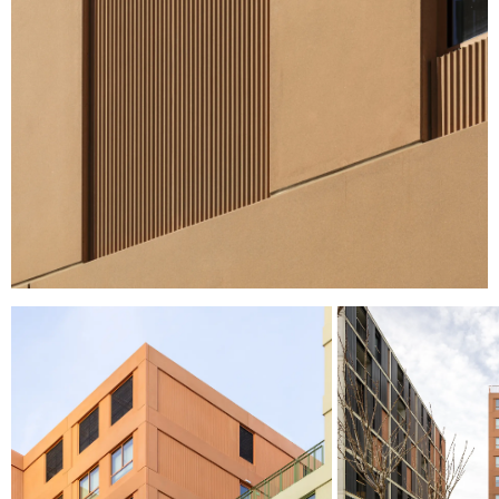
I HAVE READ AND ACCEPT
THE PRIVACY
POLICY.
SUBMIT
WE ARE MOLINS
GO TO CORPORATE SITE
CERTIFICATES