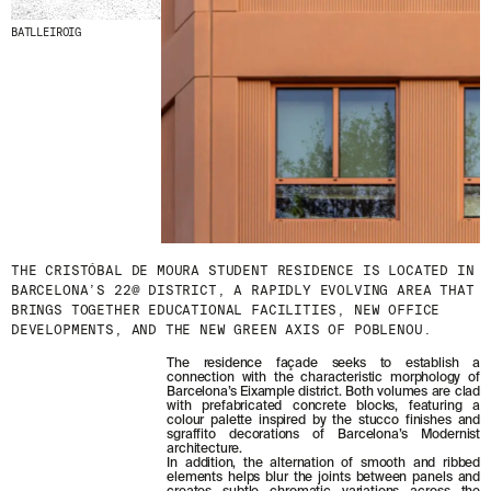
BATLLEIROIG
THE CRISTÓBAL DE MOURA STUDENT RESIDENCE IS LOCATED IN
BARCELONA’S 22@ DISTRICT, A RAPIDLY EVOLVING AREA THAT
BRINGS TOGETHER EDUCATIONAL FACILITIES, NEW OFFICE
DEVELOPMENTS, AND THE NEW GREEN AXIS OF POBLENOU.
The residence façade seeks to establish a
connection with the characteristic morphology of
Barcelona’s Eixample district. Both volumes are clad
with prefabricated concrete blocks, featuring a
colour palette inspired by the stucco finishes and
sgraffito decorations of Barcelona’s Modernist
architecture.
In addition, the alternation of smooth and ribbed
elements helps blur the joints between panels and