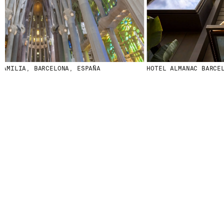
AMILIA, BARCELONA, ESPAÑA
HOTEL ALMANAC BARCELO