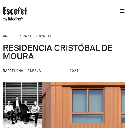
ARCHITECTURAL CONCRETE
RESIDENCIA CRISTÓBAL DE
MOURA
BARCELONA, ESPAÑA
2024